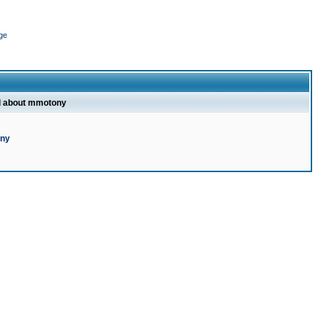
ge
l about mmotony
ony