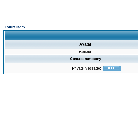
Forum Index
Avatar
Ranking:
Contact mmotony
Private Message: