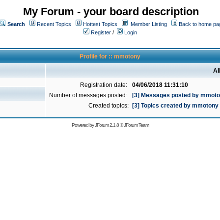
My Forum - your board description
Search
Recent Topics
Hottest Topics
Member Listing
Back to home pa
Register
/
Login
Profile for :: mmotony
Al
Registration date:
04/06/2018 11:31:10
Number of messages posted:
[3] Messages posted by mmot
Created topics:
[3] Topics created by mmotony
Powered by
JForum 2.1.8
©
JForum Team