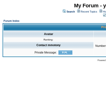
My Forum - y
Search
Recent Topics
Ho
Forum Index
Pro
Avatar
Ranking:
Contact mmotony
Number 
Private Message:
Powered