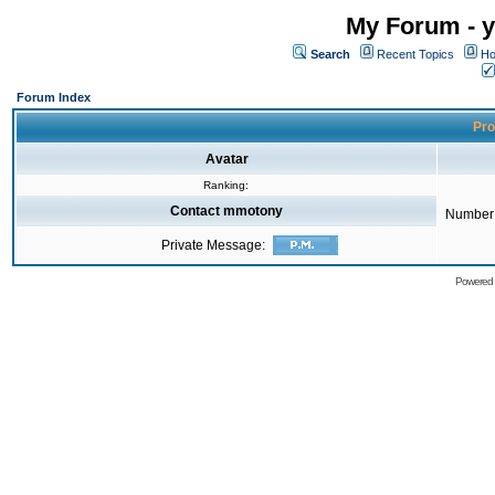
My Forum - y
Search
Recent Topics
Ho
Forum Index
Pro
Avatar
Ranking:
Contact mmotony
Number 
Private Message:
Powered