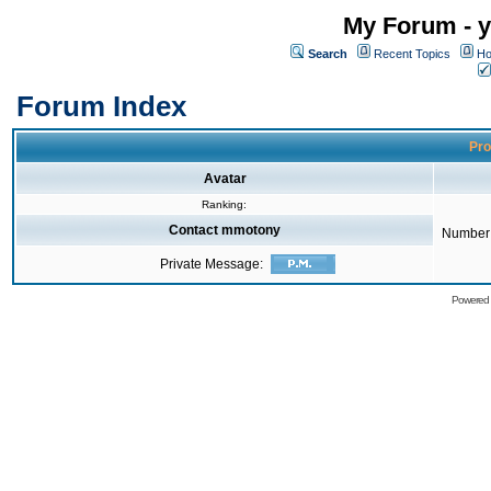
My Forum - y
Search
Recent Topics
Ho
Forum Index
Pro
Avatar
Ranking:
Contact mmotony
Number 
Private Message:
Powered