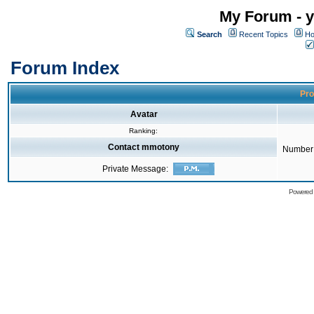
My Forum - y
Search
Recent Topics
Ho
Forum Index
Pro
Avatar
Ranking:
Contact mmotony
Number 
Private Message:
Powered