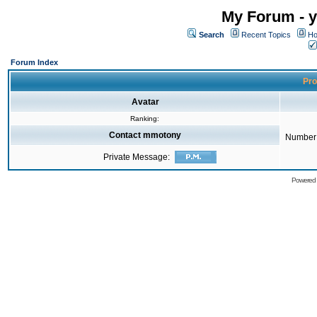
My Forum - y
Search
Recent Topics
Ho
Forum Index
Pro
Avatar
Ranking:
Contact mmotony
Number 
Private Message:
Powered