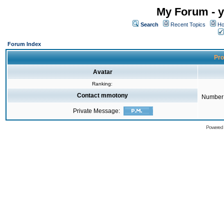
My Forum - y
Search
Recent Topics
Ho
Forum Index
Pro
Avatar
Ranking:
Contact mmotony
Number 
Private Message:
Powered