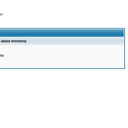
ge
l about mmotony
ony