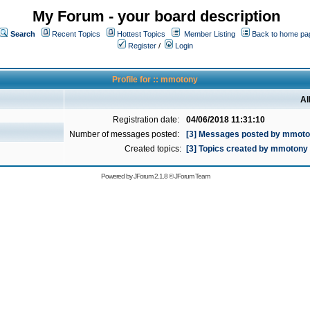
My Forum - your board description
Search
Recent Topics
Hottest Topics
Member Listing
Back to home pa
Register
/
Login
Profile for :: mmotony
Al
Registration date:
04/06/2018 11:31:10
Number of messages posted:
[3] Messages posted by mmot
Created topics:
[3] Topics created by mmotony
Powered by
JForum 2.1.8
©
JForum Team