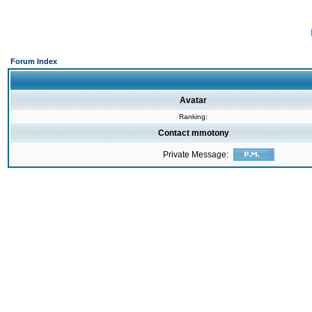
Forum Index
Avatar
Ranking:
Contact mmotony
Private Message: