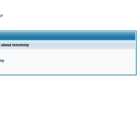
ge
l about mmotony
ony