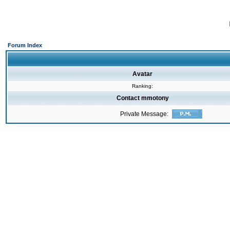
Forum Index
Avatar
Ranking:
Contact mmotony
Private Message: