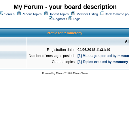
My Forum - your board description
Search
Recent Topics
Hottest Topics
Member Listing
Back to home pa
Register
/
Login
Profile for :: mmotony
Al
Registration date:
04/06/2018 11:31:10
Number of messages posted:
[3] Messages posted by mmot
Created topics:
[3] Topics created by mmotony
Powered by
JForum 2.1.8
©
JForum Team