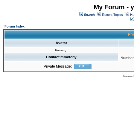
My Forum - y
Search
Recent Topics
Ho
Forum Index
Pro
Avatar
Ranking:
Contact mmotony
Number 
Private Message:
Powered