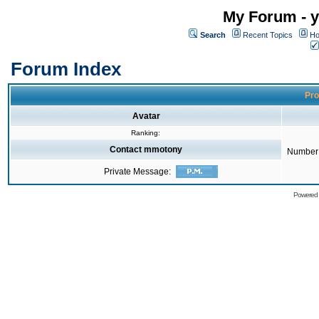
My Forum - y
Search
Recent Topics
Ho
Forum Index
Pro
Avatar
Ranking:
Contact mmotony
Number 
Private Message:
Powered