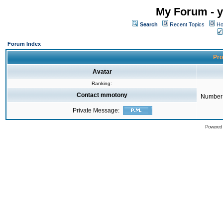
My Forum - y
Search
Recent Topics
Ho
Forum Index
Pro
Avatar
Ranking:
Contact mmotony
Number 
Private Message:
Powered