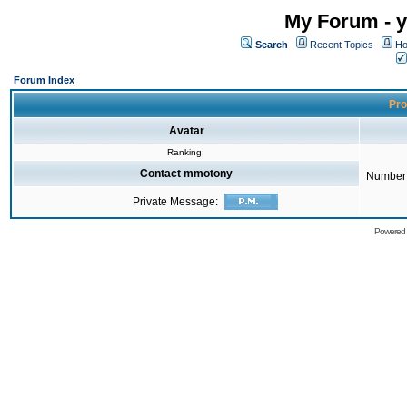
My Forum - y
Search
Recent Topics
Ho
Forum Index
Pro
Avatar
Ranking:
Contact mmotony
Number 
Private Message:
Powered