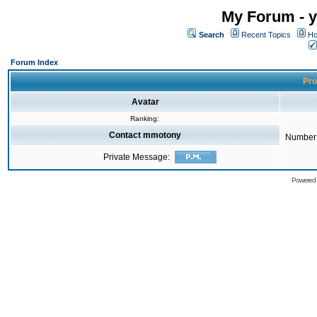
My Forum - y
Search
Recent Topics
Ho
Forum Index
Pro
Avatar
Ranking:
Contact mmotony
Number 
Private Message:
Powered