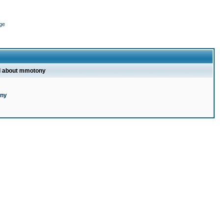
ge
l about mmotony
ony