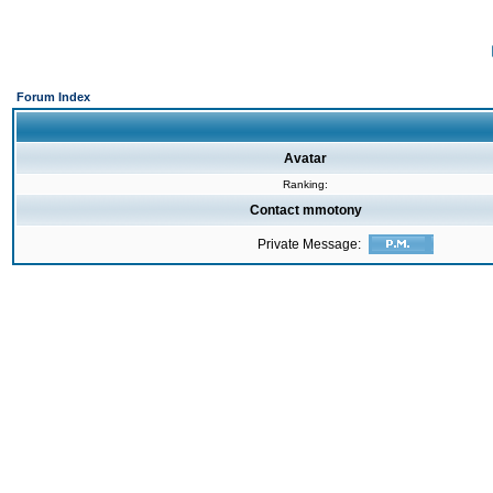
Forum Index
Avatar
Ranking:
Contact mmotony
Private Message: