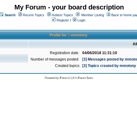
My Forum - your board description
Search
Recent Topics
Hottest Topics
Member Listing
Back to home pa
Register
/
Login
Profile for :: mmotony
Al
Registration date:
04/06/2018 11:31:10
Number of messages posted:
[3] Messages posted by mmot
Created topics:
[3] Topics created by mmotony
Powered by
JForum 2.1.8
©
JForum Team