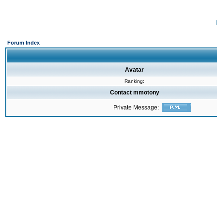
Forum Index
Avatar
Ranking:
Contact mmotony
Private Message: