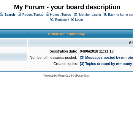
My Forum - your board description
Search
Recent Topics
Hottest Topics
Member Listing
Back to home pa
Register
/
Login
Profile for :: mmotony
Al
Registration date:
04/06/2018 11:31:10
Number of messages posted:
[3] Messages posted by mmot
Created topics:
[3] Topics created by mmotony
Powered by
JForum 2.1.8
©
JForum Team