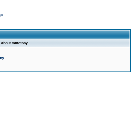
ge
l about mmotony
ony