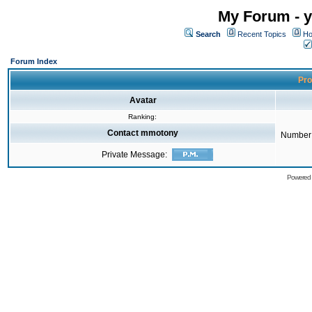
My Forum - y
Search
Recent Topics
Ho
Forum Index
Pro
Avatar
Ranking:
Contact mmotony
Number 
Private Message:
Powered