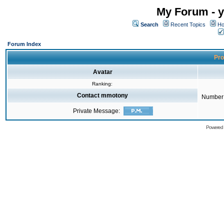
My Forum - y
Search
Recent Topics
Ho
Forum Index
Pro
Avatar
Ranking:
Contact mmotony
Number 
Private Message:
Powered