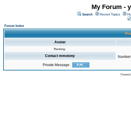
My Forum - y
Search
Recent Topics
Ho
Forum Index
Pro
Avatar
Ranking:
Contact mmotony
Number 
Private Message:
Powered