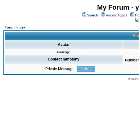
My Forum - y
Search
Recent Topics
Ho
Forum Index
Pro
Avatar
Ranking:
Contact mmotony
Number 
Private Message:
Powered