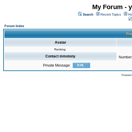
My Forum - y
Search
Recent Topics
Ho
Forum Index
Pro
Avatar
Ranking:
Contact mmotony
Number 
Private Message:
Powered