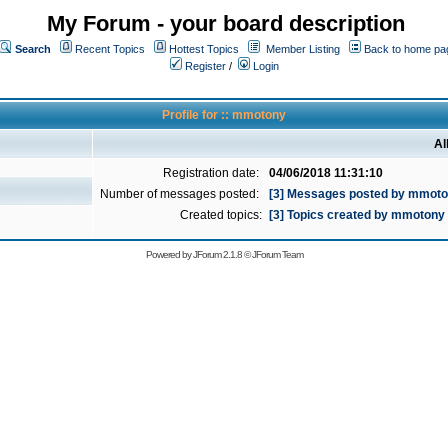
My Forum - your board description
Search
Recent Topics
Hottest Topics
Member Listing
Back to home pa
Register
/
Login
Profile for :: mmotony
Al
Registration date:
04/06/2018 11:31:10
Number of messages posted:
[3] Messages posted by mmot
Created topics:
[3] Topics created by mmotony
Powered by
JForum 2.1.8
©
JForum Team