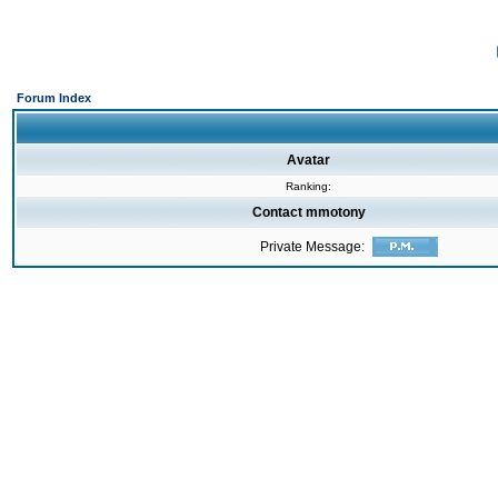
Forum Index
Avatar
Ranking:
Contact mmotony
Private Message: