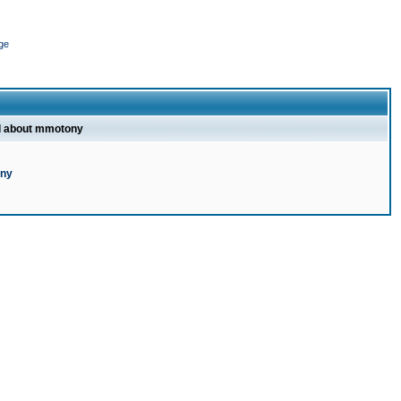
ge
l about mmotony
ony