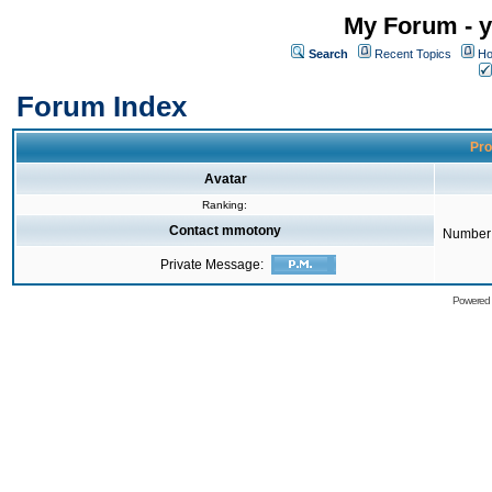
My Forum - y
Search
Recent Topics
Ho
Forum Index
Pro
Avatar
Ranking:
Contact mmotony
Number 
Private Message:
Powered