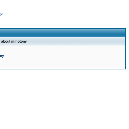
ge
l about mmotony
ony