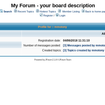
My Forum - your board description
Search
Recent Topics
Hottest Topics
Member Listing
Back to home pa
Register
/
Login
Profile for :: mmotony
Al
Registration date:
04/06/2018 11:31:10
Number of messages posted:
[3] Messages posted by mmot
Created topics:
[3] Topics created by mmotony
Powered by
JForum 2.1.8
©
JForum Team