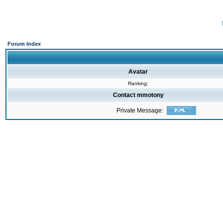
Forum Index
Avatar
Ranking:
Contact mmotony
Private Message: