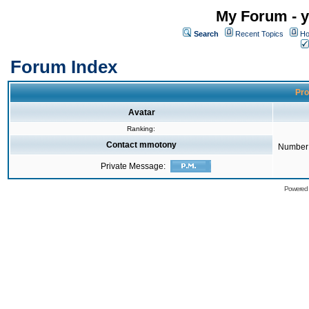
My Forum - y
Search
Recent Topics
Ho
Forum Index
Pro
Avatar
Ranking:
Contact mmotony
Number 
Private Message:
Powered