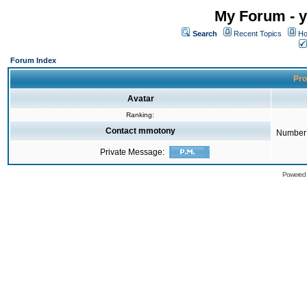
My Forum - y
Search
Recent Topics
Ho
Forum Index
Pro
Avatar
Ranking:
Contact mmotony
Number 
Private Message:
Powered