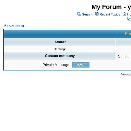
My Forum - y
Search
Recent Topics
Ho
Forum Index
Pro
Avatar
Ranking:
Contact mmotony
Number 
Private Message:
Powered