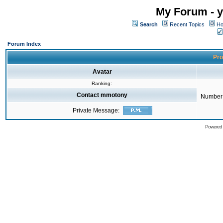
My Forum - y
Search
Recent Topics
Ho
Forum Index
Pro
Avatar
Ranking:
Contact mmotony
Number 
Private Message:
Powered