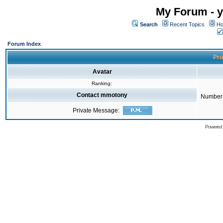
My Forum - y
Search
Recent Topics
Ho
Forum Index
Pro
Avatar
Ranking:
Contact mmotony
Number 
Private Message:
Powered