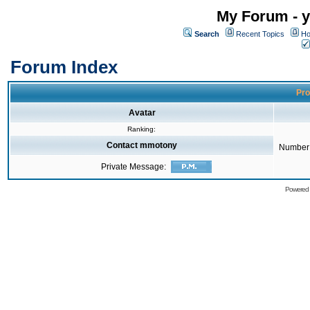
My Forum - y
Search
Recent Topics
Ho
Forum Index
Pro
Avatar
Ranking:
Contact mmotony
Number 
Private Message:
Powered