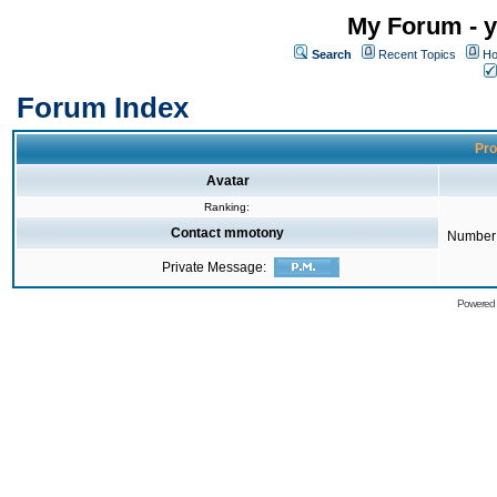
My Forum - y
Search
Recent Topics
Ho
Forum Index
Pro
Avatar
Ranking:
Contact mmotony
Number 
Private Message:
Powered