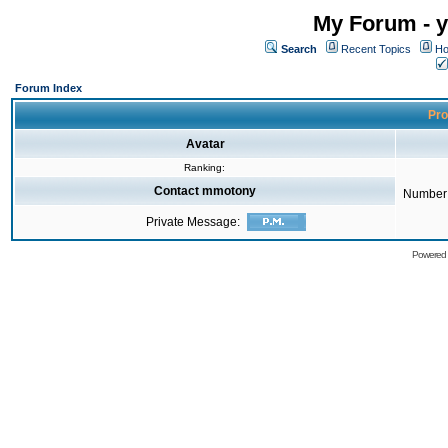
My Forum - y
Search
Recent Topics
Ho
Forum Index
Pro
Avatar
Ranking:
Contact mmotony
Number 
Private Message:
Powered