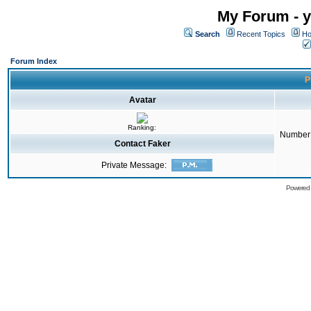
My Forum - y
Search
Recent Topics
Ho
Forum Index
P
Avatar
Ranking:
Number 
Contact Faker
Private Message:
Powered