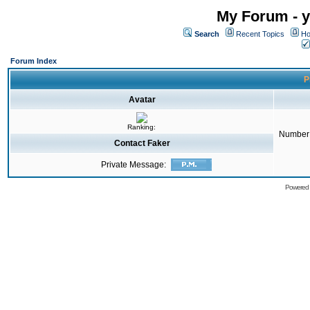
My Forum - y
Search
Recent Topics
Ho
Forum Index
P
Avatar
Ranking:
Number 
Contact Faker
Private Message:
Powered