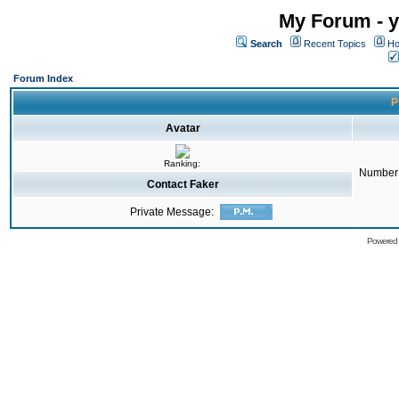
My Forum - y
Search
Recent Topics
Ho
Forum Index
P
Avatar
Ranking:
Number 
Contact Faker
Private Message:
Powered