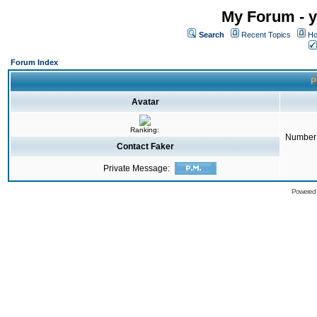
My Forum - y
Search
Recent Topics
Ho
Forum Index
P
Avatar
Ranking:
Number 
Contact Faker
Private Message:
Powered