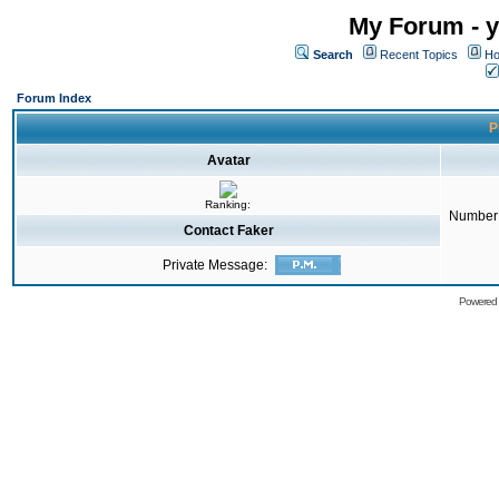
My Forum - y
Search
Recent Topics
Ho
Forum Index
P
Avatar
Ranking:
Number 
Contact Faker
Private Message:
Powered