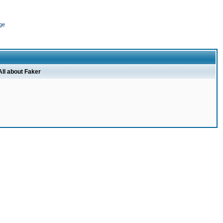
ge
All about Faker