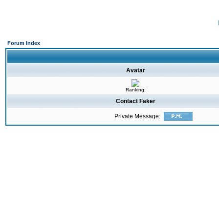
Forum Index
Avatar
Ranking:
Contact Faker
Private Message: