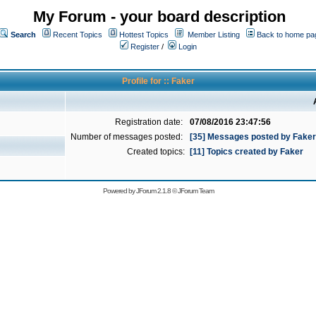
My Forum - your board description
Search
Recent Topics
Hottest Topics
Member Listing
Back to home pa
Register
/
Login
Profile for :: Faker
Registration date:
07/08/2016 23:47:56
Number of messages posted:
[35] Messages posted by Faker
Created topics:
[11] Topics created by Faker
Powered by
JForum 2.1.8
©
JForum Team