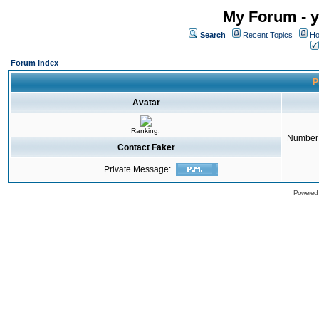
My Forum - y
Search
Recent Topics
Ho
Forum Index
P
Avatar
Ranking:
Number 
Contact Faker
Private Message:
Powered