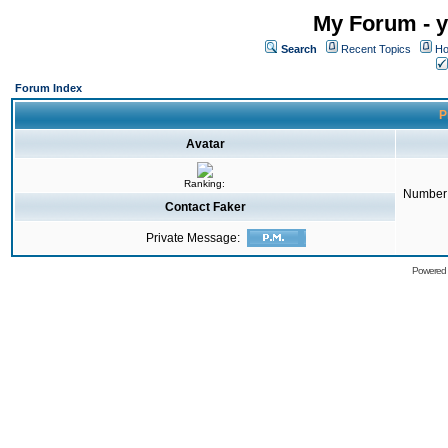
My Forum - y
Search
Recent Topics
Ho
Forum Index
P
Avatar
Ranking:
Number 
Contact Faker
Private Message:
Powered