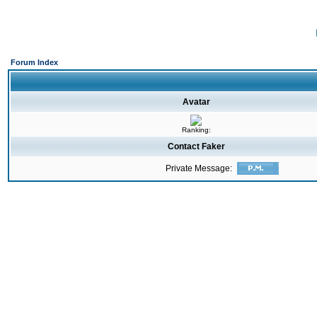
Forum Index
Avatar
Ranking:
Contact Faker
Private Message: