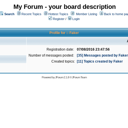
My Forum - your board description
Search
Recent Topics
Hottest Topics
Member Listing
Back to home pa
Register
/
Login
Profile for :: Faker
Registration date:
07/08/2016 23:47:56
Number of messages posted:
[35] Messages posted by Faker
Created topics:
[11] Topics created by Faker
Powered by
JForum 2.1.8
©
JForum Team