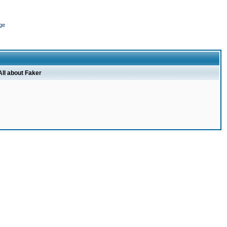
ge
All about Faker