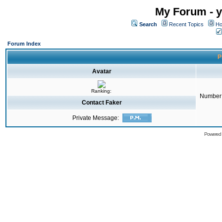
My Forum - y
Search
Recent Topics
Ho
Forum Index
P
Avatar
Ranking:
Number 
Contact Faker
Private Message:
Powered