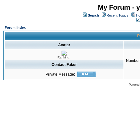
My Forum - y
Search
Recent Topics
Ho
Forum Index
P
Avatar
Ranking:
Number 
Contact Faker
Private Message:
Powered