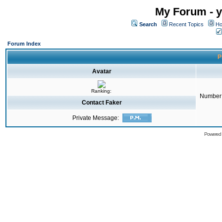
My Forum - y
Search
Recent Topics
Ho
Forum Index
P
Avatar
Ranking:
Number 
Contact Faker
Private Message:
Powered