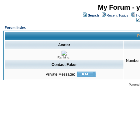
My Forum - y
Search
Recent Topics
Ho
Forum Index
P
Avatar
Ranking:
Number 
Contact Faker
Private Message:
Powered