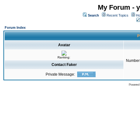
My Forum - y
Search
Recent Topics
Ho
Forum Index
P
Avatar
Ranking:
Number 
Contact Faker
Private Message:
Powered