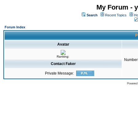
My Forum - y
Search
Recent Topics
Ho
Forum Index
P
Avatar
Ranking:
Number 
Contact Faker
Private Message:
Powered