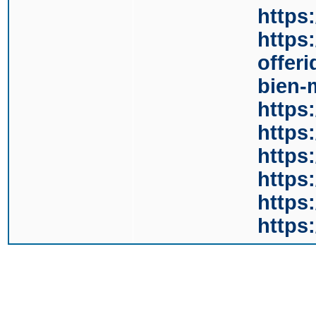
https
https
offer
bien-
https:
https
https
https
https
https