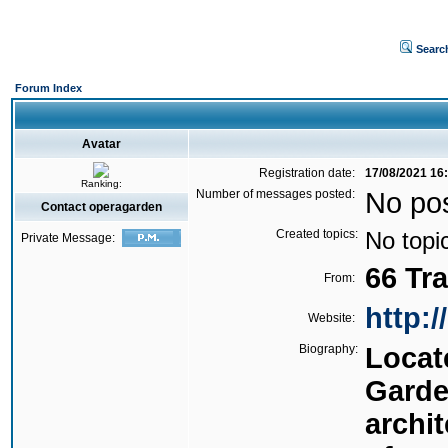
Searc
Forum Index
Avatar
Registration date:
17/08/2021 16
Ranking:
Number of messages posted:
No po
Contact operagarden
Created topics:
No topi
Private Message:
66 Tr
From:
http:
Website:
Biography:
Locat
Garde
archi