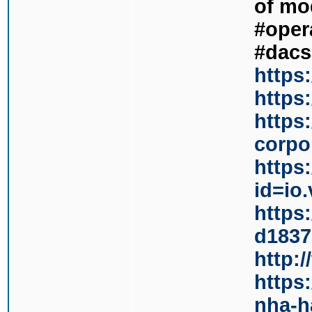
of mo
#oper
#dacs
https
https
https
corpor
https
id=io
https
d1837
http:
https
nha-h