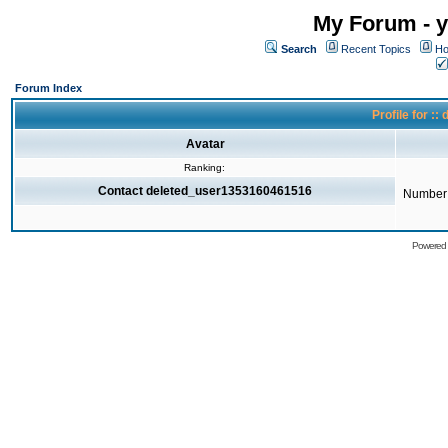
My Forum - y
Search
Recent Topics
Ho
Forum Index
Profile for 
Avatar
Ranking:
Contact deleted_user1353160461516
Number 
Powered