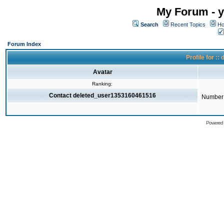
My Forum - y
Search
Recent Topics
Ho
Forum Index
Profile for 
Avatar
Ranking:
Contact deleted_user1353160461516
Number 
Powered